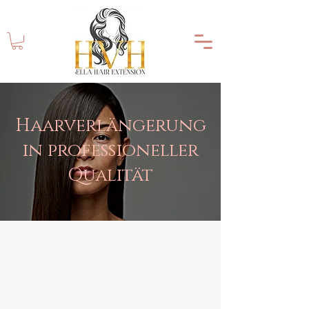
Haarverlängerung
in professioneller
Qualität