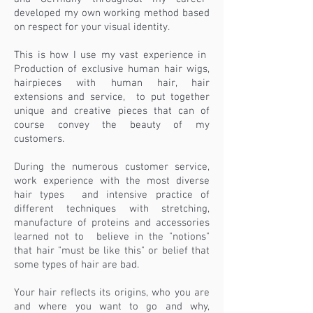
developed my own working method based
on respect for your visual identity.
This is how I use my vast experience in
Production of exclusive human hair wigs,
hairpieces with human hair, hair
extensions and service,
to put together
unique and creative pieces that can of
course convey the beauty of my
customers.
During the numerous customer service,
work experience with the most diverse
hair types
and intensive practice of
different techniques with stretching,
manufacture of proteins and accessories
learned not to
believe in the "notions"
that hair "must be like this" or belief that
some types of hair are bad.
Your hair reflects its origins, who you are
and where you want to go and why,