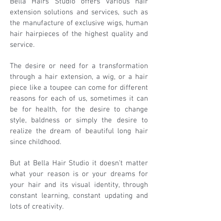
Bella Hairs Studio offers various hair
extension solutions and services, such as
the manufacture of exclusive wigs, human
hair hairpieces of the highest quality and
service.
The desire or need for a transformation
through a hair extension, a wig, or a hair
piece like a toupee can come for different
reasons for each of us, sometimes it can
be for health, for the desire to change
style, baldness or simply the desire to
realize the dream of beautiful long hair
since childhood.
But at Bella Hair Studio it doesn't matter
what your reason is or your dreams for
your hair and its visual identity, through
constant learning, constant updating and
lots of creativity.