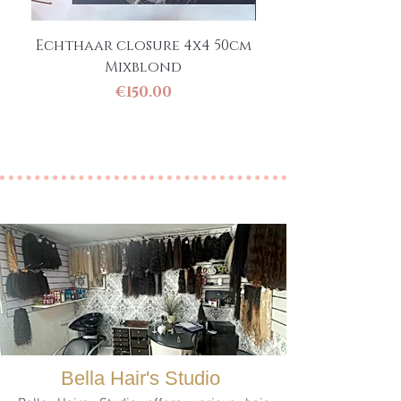
Echthaar closure 4x4 50cm
Clip-in Pony / Ha
Mixblond
Pony 50 cm Ec
Price
€150.00
Bella Hair's Studio