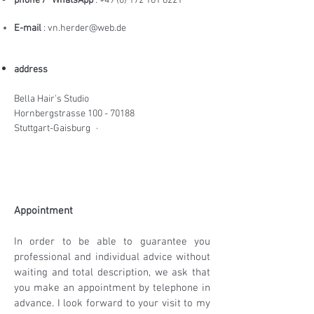
phone /
WhatsApp
:
+49 (0) 172 161 8221
E-mail
:
vn.herder@web.de
address
Bella Hair's Studio
Hornbergstrasse
100 - 70188
Stuttgart-Gaisburg
·
Appointment
In order to be able to guarantee you
professional and individual advice without
waiting and total description, we ask that
you make an appointment by telephone in
advance. I look forward to your visit to my