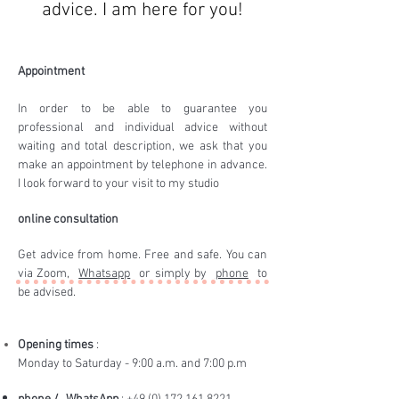
advice. I am here for you!
Appointment
In order to be able to guarantee you
professional and individual advice without
waiting and total description, we ask that you
make an appointment by telephone in advance.
I look forward to your visit to my studio
online consultation
Get advice from home. Free and safe. You can
via Zoom,
Whatsapp
or simply by
phone
to
be advised.
Opening times
:
Monday to Saturday - 9:00 a.m. and 7:00 p.m