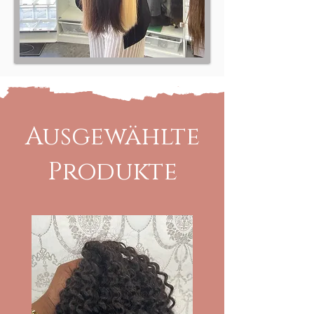
Ausgewählte
Produkte