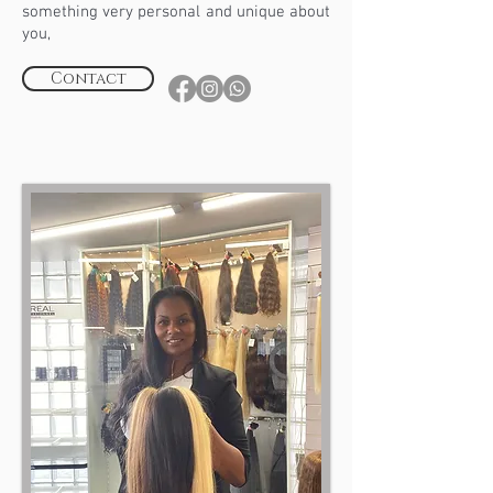
something very personal and unique about
you,
Contact