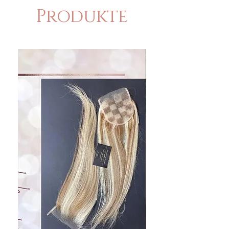
Produkte