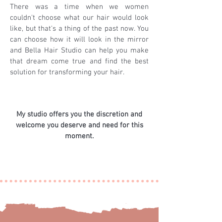
There was a time when we women
couldn't choose what our hair would look
like, but that's a thing of the past now. You
can choose how it will look in the mirror
and Bella Hair Studio can help you make
that dream come true and find the best
solution for transforming your hair.
My studio offers you the discretion and
welcome you deserve and need for this
moment.