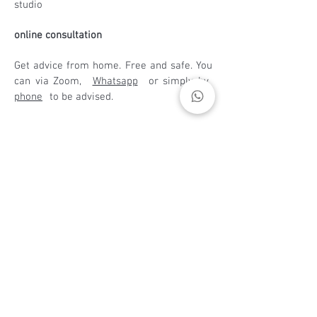
studio
online consultation
Get advice from home. Free and safe. You
can via Zoom,
Whatsapp
or simply by
phone
to be advised.
Opening times
:
Monday to Saturday - 9:00 a.m. and 7:00
p.m
phone /
WhatsApp
:
+49 (0) 172 161 8221
E-mail
:
vn.herder@web.de
address
Bella Hair's Studio