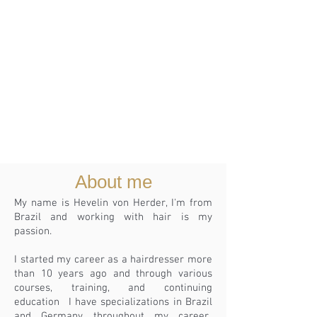
About me
My name is Hevelin von Herder, I'm from
Brazil and working with hair is my
passion.
I started my career as a hairdresser more
than 10 years ago and through various
courses, training, and continuing
education
I have specializations in Brazil
and Germany throughout my career