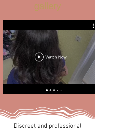
gallery
Watch Now
Discreet and professional